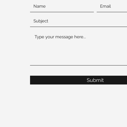
Submit