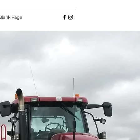
Blank Page