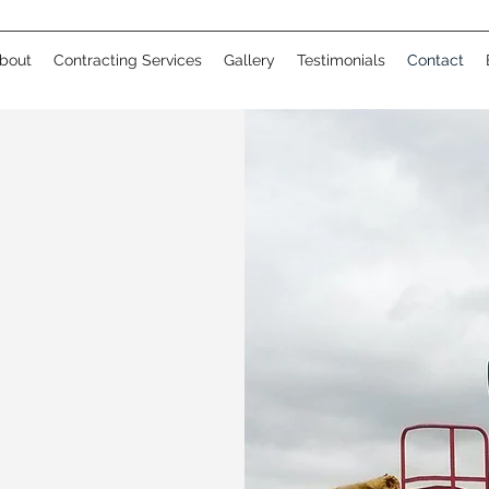
bout
Contracting Services
Gallery
Testimonials
Contact
CH