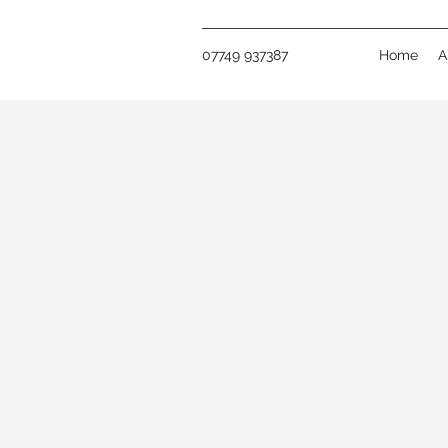
07749 937387
Home
A
GET IN TOU